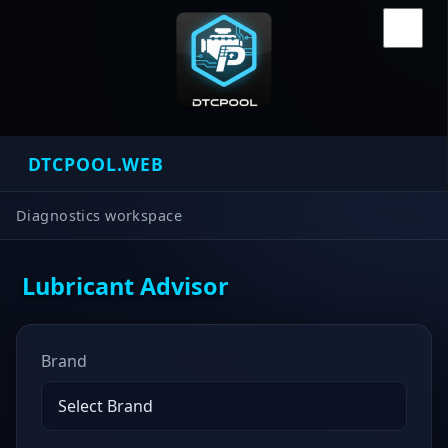
DTCPOOL.WEB
Diagnostics workspace
Lubricant Advisor
Brand