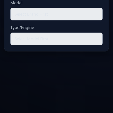
Model
Type/Engine